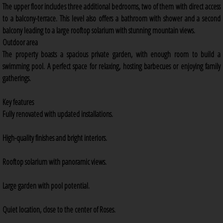
The upper floor includes three additional bedrooms, two of them with direct access
to a balcony-terrace. This level also offers a bathroom with shower and a second
balcony leading to a large rooftop solarium with stunning mountain views.
Outdoor area
The property boasts a spacious private garden, with enough room to build a
swimming pool. A perfect space for relaxing, hosting barbecues or enjoying family
gatherings.
Key features
Fully renovated with updated installations.
High-quality finishes and bright interiors.
Rooftop solarium with panoramic views.
Large garden with pool potential.
Quiet location, close to the center of Roses.