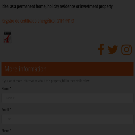
Ideal as a permanent home, holiday residence or investment property.
Registro de certificado energético:
G1F1PN1R1
More information
If you want more information about this property, fill in the details below
Name *
Email *
Phone *