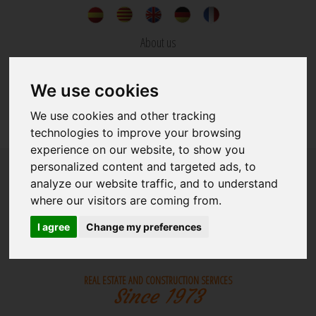
About us
News
We use cookies
Contact
We use cookies and other tracking
technologies to improve your browsing
experience on our website, to show you
personalized content and targeted ads, to
analyze our website traffic, and to understand
where our visitors are coming from.
I agree
Change my preferences
REAL ESTATE
BUILDINGS
REAL ESTATE AND CONSTRUCTION SERVICES
Since 1973