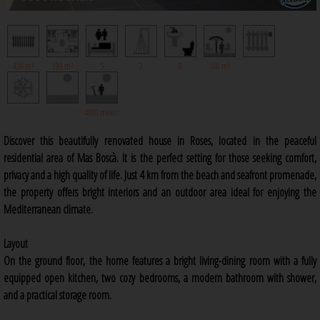
426 m²
199 m²
5
2
0
100 m²
4000 meters
Discover this beautifully renovated house in Roses, located in the peaceful
residential area of Mas Boscà. It is the perfect setting for those seeking comfort,
privacy and a high quality of life. Just 4 km from the beach and seafront promenade,
the property offers bright interiors and an outdoor area ideal for enjoying the
Mediterranean climate.
Layout
On the ground floor, the home features a bright living-dining room with a fully
equipped open kitchen, two cozy bedrooms, a modern bathroom with shower,
and a practical storage room.