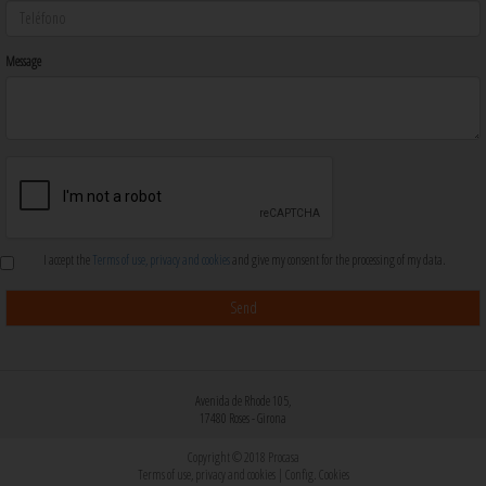
Message
I accept the
Terms of use, privacy and cookies
and give my consent for the processing of my data.
Avenida de Rhode 105,
17480 Roses - Girona
Copyright © 2018 Procasa
Terms of use, privacy and cookies
|
Config. Cookies