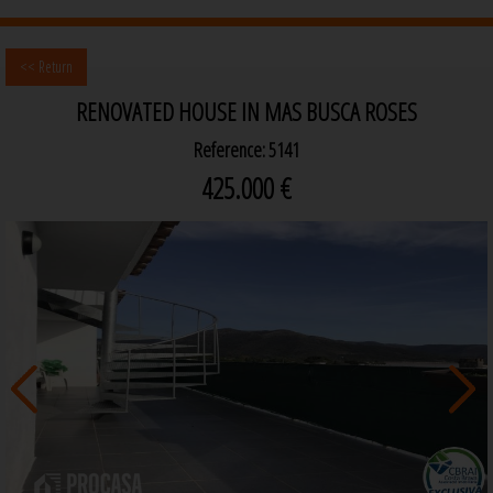
<< Return
RENOVATED HOUSE IN MAS BUSCA ROSES
Reference: 5141
425.000 €