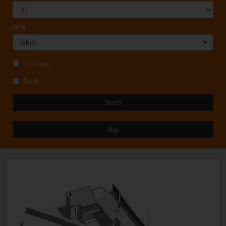
Sort by
Default
Sea views
Berth
Search
Map