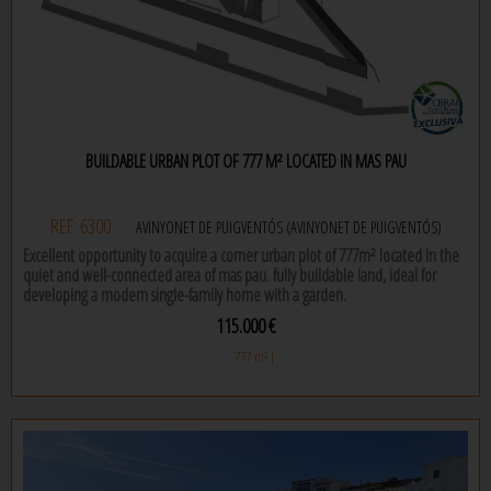
BUILDABLE URBAN PLOT OF 777 M² LOCATED IN MAS PAU
REF: 6300
AVINYONET DE PUIGVENTÓS (AVINYONET DE PUIGVENTÓS)
Excellent opportunity to acquire a corner urban plot of 777m² located in the
quiet and well-connected area of mas pau. fully buildable land, ideal for
developing a modern single-family home with a garden.
115.000 €
it is delivered with a project designed by modular home, the most
prestigious spanish company for concrete modular homes. the plan features
777 m² |
a single-story l-shaped house, with a pergola and a south-facing pool. there is
the possibility to modify certain parts of the project, which is ready for the
building permit application. ideal for those looking to build a custom home
in a growing residential area.
excellent location and orientation.