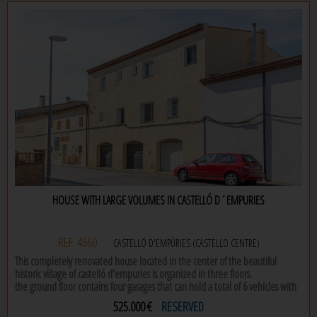
located on the first floor with elevator, the house offers a bright living room,
independent kitchen with laundry room and 2 spacious double rooms (one
of them with a charming private terrace). a bathroom with shower
completes this space with endless possibilities of reform.
do not miss the opportunity to design your house in the mediterranean to
your liking!
HOUSE WITH LARGE VOLUMES IN CASTELLÓ D´EMPURIES
REF: 4660
CASTELLÓ D'EMPÚRIES (CASTELLO CENTRE)
This completely renovated house located in the center of the beautiful
historic village of castelló d'empuries is organized in three floors.
the ground floor contains four garages that can hold a total of 6 vehicles with
entrances from two streets on either side of the house.
525.000 €
RESERVED
on the first floor there is a two-bedroom apartment, a bathroom and