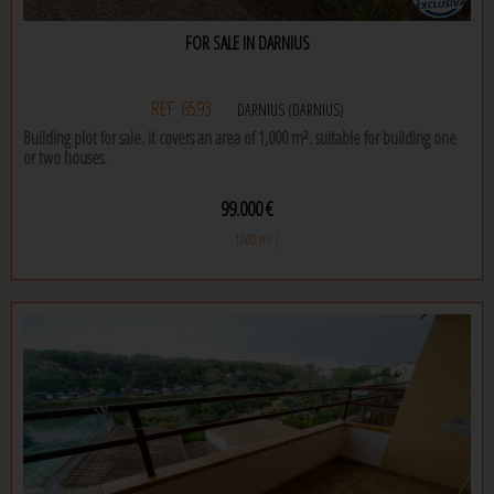
certainly an excellent choice. don't miss the opportunity to see it in person,
contact us today to make an appointment to see it for yourself!
FOR SALE IN DARNIUS
REF: 6593
DARNIUS (DARNIUS)
Building plot for sale. it covers an area of 1,000 m². suitable for building one
or two houses.
99.000 €
1000 m² |