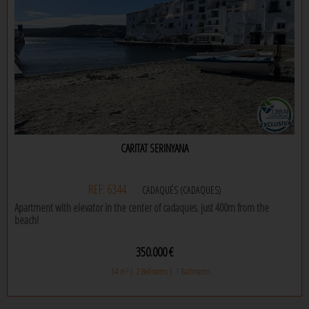
for more information or to schedule a visit, contact us without obligation.
CARITAT SERINYANA
REF: 6344
CADAQUÉS (CADAQUES)
Apartment with elevator in the center of cadaques. just 400m from the
beach!
350.000 €
looking for a project in the most beautiful village on the costa brava? this
64 m² |
2 Bedrooms |
1 Bathrooms
apartment is the perfect blank canvas to make your dreams come true.
located in the heart of cadaques and just a 5-minute walk from the sea, this
property stands out for its excellent location and comfort.