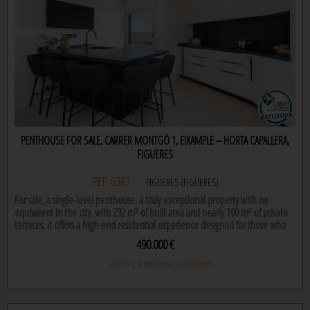
intercom.
don't hesitate to contact us for more information!
PENTHOUSE FOR SALE, CARRER MONTGÓ 1, EIXAMPLE – HORTA CAPALLERA,
FIGUERES
REF: 6387
FIGUERES (FIGUERES)
For sale, a single-level penthouse, a truly exceptional property with no
equivalent in the city. with 292 m² of built area and nearly 100 m² of private
terraces, it offers a high-end residential experience designed for those who
seek space, natural light and total privacy in the very heart of the city.
490.000 €
the property features four bedrooms, including an elegant master suite with
292 m² |
4 Bedrooms |
2 Bathrooms
dressing room and private bathroom, as well as a second full bathroom. its
carefully designed layout is complemented by a separate kitchen and an
independent laundry room, ensuring functionality and order without