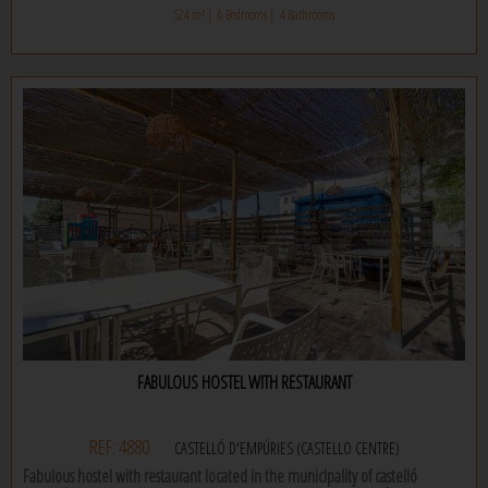
separate toilet as well as a very large living room with open kitchen. this
524 m² |
6 Bedrooms |
4 Bathrooms
apartment also has an office and a large terrace. on this same level there is
also a separate room – an additional bedroom.
the second floor is made up of another apartment with three bedrooms and
two bathrooms, a large living space with open kitchen, a terrace and a
storage room.
the whole house is equipped with pvc windows with electric blinds, air
conditioning and a water softener. this house is ideal for two families, come
and discover it.
FABULOUS HOSTEL WITH RESTAURANT
REF: 4880
CASTELLÓ D'EMPÚRIES (CASTELLO CENTRE)
Fabulous hostel with restaurant located in the municipality of castelló