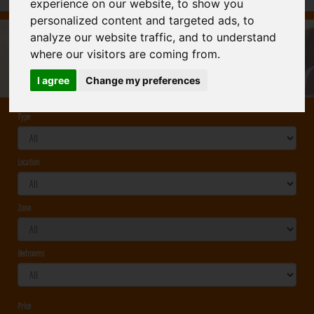
experience on our website, to show you
personalized content and targeted ads, to
analyze our website traffic, and to understand
CONSTRUCCIONES PROCASA
: TO MAKE THE
where our visitors are coming from.
EXPERIENCE OF BUILDING A HOUSE PLEASANT AND
Ref.
POSITIVE
I agree
Change my preferences
Type
Location
Zone
Bedrooms
Price