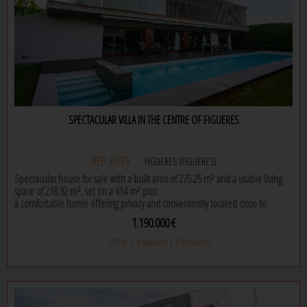
SPECTACULAR VILLA IN THE CENTRE OF FIGUERES
REF: 6319
FIGUERES (FIGUERES)
Spectacular house for sale with a built area of 275.25 m² and a usable living
space of 218.92 m², set on a 614 m² plot.
a comfortable home offering privacy and conveniently located close to
supermarkets, a school, regional hospital, restaurants, shops, and just a few
1.190.000 €
minutes from the ap7 motorway.
275 m² |
4 Bedrooms |
3 Bathrooms
this is a modern house where, upon entering, you are welcomed by a large
entrance hall that leads to both the day and night areas. the living room is
spacious and bright, featuring large windows that allow plenty of natural light
to enter. it connects seamlessly with the dining area, ideal for family dinners
and gatherings.