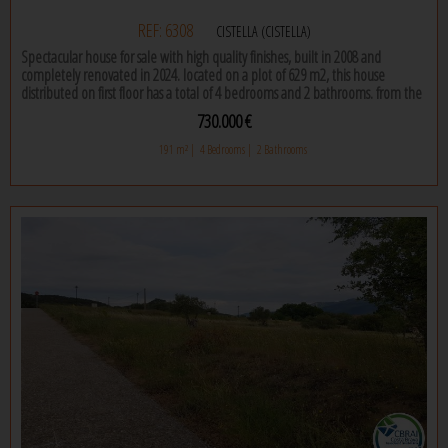
REF: 6308
CISTELLA (CISTELLA)
Spectacular house for sale with high quality finishes, built in 2008 and
completely renovated in 2024. located on a plot of 629 m2, this house
distributed on first floor has a total of 4 bedrooms and 2 bathrooms. from the
first moment you enter this house, you will be amazed by the high quality
730.000 €
finishes and the care in every detail.
191 m² |
4 Bedrooms |
2 Bathrooms
the designer kitchen office is simply stunning, countertops with a central
island and high-end appliances. the dining room, with its fireplace, is perfect
for enjoying meals with family or friends on the coldest days of the year.
the bedrooms are spacious and bright, with large windows that let in natural
light and offer views of the garden, one of them is a suite. the bathrooms,
fully equipped with modern accessories and high quality tiles, will allow you
to relax and enjoy maximum comfort.
the house has a large garage and is also equipped with air heating and air
conditioning, so you can enjoy a comfortable environment throughout the
year. the exterior is equally impressive, with a large garden with swimming
pool that will allow you to enjoy the outdoors and the privacy you need. the
property has 18 solar panels, providing self-efficiency to the house.
if you are looking for a quality house, well built and well maintained, this is