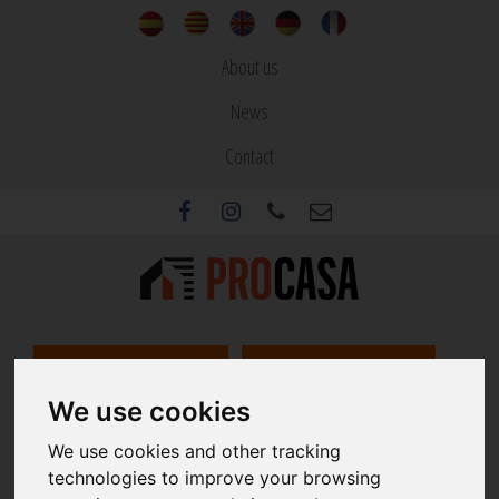
About us
News
Contact
REAL ESTATE
BUILDINGS
We use cookies
REAL ESTATE AND CONSTRUCTION SERVICES
We use cookies and other tracking
Since 1973
technologies to improve your browsing