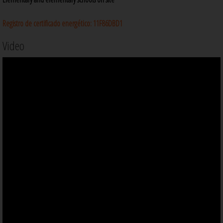
Registro de certificado energético:
11F86DBD1
Video