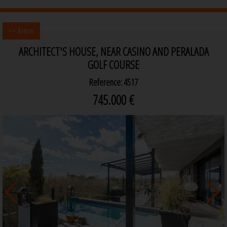
<< Return
ARCHITECT'S HOUSE, NEAR CASINO AND PERALADA
GOLF COURSE
Reference: 4517
745.000 €