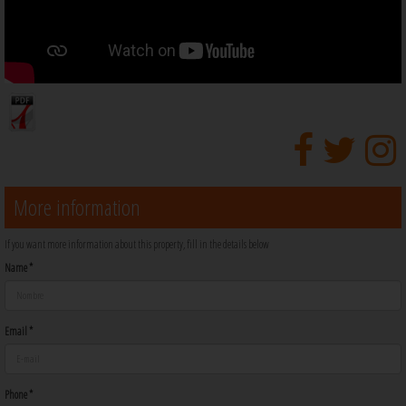
More information
If you want more information about this property, fill in the details below
Name *
Email *
Phone *