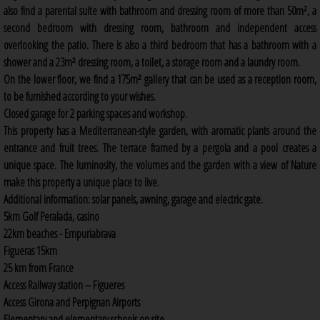
also find a parental suite with bathroom and dressing room of more than 50m², a
second bedroom with dressing room, bathroom and independent access
overlooking the patio. There is also a third bedroom that has a bathroom with a
shower and a 23m² dressing room, a toilet, a storage room and a laundry room.
On the lower floor, we find a 175m² gallery that can be used as a reception room,
to be furnished according to your wishes.
Closed garage for 2 parking spaces and workshop.
This property has a Mediterranean-style garden, with aromatic plants around the
entrance and fruit trees. The terrace framed by a pergola and a pool creates a
unique space. The luminosity, the volumes and the garden with a view of Nature
make this property a unique place to live.
Additional information: solar panels, awning, garage and electric gate.
5km Golf Peralada, casino
22km beaches - Empuriabrava
Figueras 15km
25 km from France
Access Railway station – Figueres
Access Girona and Perpignan Airports
Elementary and elementary schools on site