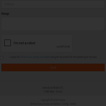
Message
I accept the
Terms of use, privacy and cookies
and give my consent for the processing of my data.
Avenida de Rhode 105,
17480 Roses - Girona
Copyright © 2018 Procasa
Terms of use, privacy and cookies
|
Config. Cookies