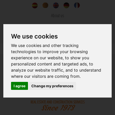
About us
News
We use cookies
Contact
We use cookies and other tracking
technologies to improve your browsing
experience on our website, to show you
personalized content and targeted ads, to
analyze our website traffic, and to understand
where our visitors are coming from.
REAL ESTATE
BUILDINGS
I agree
Change my preferences
REAL ESTATE AND CONSTRUCTION SERVICES
Since 1973