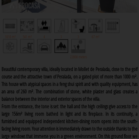
1010 m²
541 m²
4
3
3
67 m²
22000 meters
Beautiful contemporary villa, ideally located in Mollet de Peralada, close to the golf
course and the attractive town of Peralada, on a gated plot of more than 1000 m².
This house with atypical spaces in a feng shui spirit and with quality equipment, has
an area of 260 m². The combination of stone, white plaster and glass creates a
balance between the interior and exterior spaces of the villa.
From the entrance, the tone is set: the hall and the high ceilings give access to the
large 156m² living room bathed in light and its fireplace. In its continuity, a
furnished and equipped independent kitchen-dining room opens into the south-
facing living room. Your attention is immediately drawn to the outside thanks to the
large windows that immerse you in a green environment. On this ground floor we